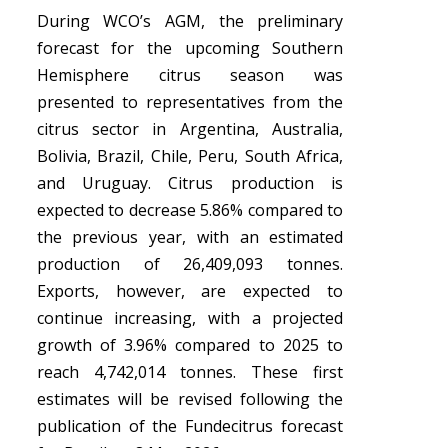
During WCO’s AGM, the preliminary
forecast for the upcoming Southern
Hemisphere citrus season was
presented to representatives from the
citrus sector in Argentina, Australia,
Bolivia, Brazil, Chile, Peru, South Africa,
and Uruguay. Citrus production is
expected to decrease 5.86% compared to
the previous year, with an estimated
production of 26,409,093 tonnes.
Exports, however, are expected to
continue increasing, with a projected
growth of 3.96% compared to 2025 to
reach 4,742,014 tonnes. These first
estimates will be revised following the
publication of the Fundecitrus forecast