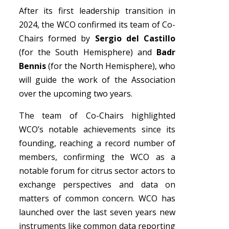
After its first leadership transition in
2024, the WCO confirmed its team of Co-
Chairs formed by
Sergio del Castillo
(for the South Hemisphere) and
Badr
Bennis
(for the North Hemisphere), who
will guide the work of the Association
over the upcoming two years.
The team of Co-Chairs highlighted
WCO’s notable achievements since its
founding, reaching a record number of
members, confirming the WCO as a
notable forum for citrus sector actors to
exchange perspectives and data on
matters of common concern. WCO has
launched over the last seven years new
instruments like common data reporting