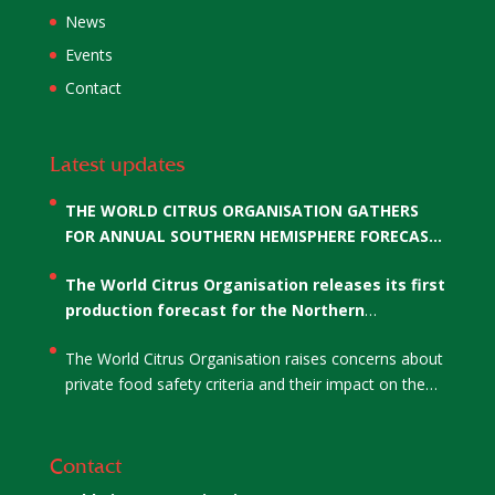
News
Events
Contact
Latest updates
THE WORLD CITRUS ORGANISATION GATHERS
FOR ANNUAL SOUTHERN HEMISPHERE FORECAST
AND THE ELECTION OF WCO’S CO-CHAIRS
The World Citrus Organisation releases its first
production forecast for the Northern
Hemisphere
The World Citrus Organisation raises concerns about
private food safety criteria and their impact on the
citrus sector
Contact