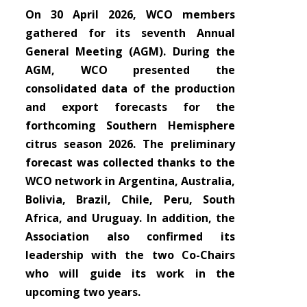
On 30 April 2026, WCO members
gathered for its seventh Annual
General Meeting (AGM). During the
AGM, WCO presented the
consolidated data of the production
and export forecasts for the
forthcoming Southern Hemisphere
citrus season 2026. The preliminary
forecast was collected thanks to the
WCO network in Argentina, Australia,
Bolivia, Brazil, Chile, Peru, South
Africa, and Uruguay. In addition, the
Association also confirmed its
leadership with the two Co-Chairs
who will guide its work in the
upcoming two years.