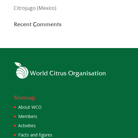
Citrojugo (Mexico)
Recent Comments
Sitemap
About WCO
Members
Activities
Facts and figures