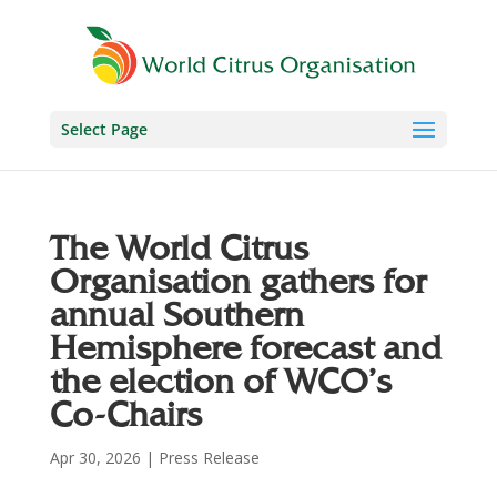
Select Page
The World Citrus
Organisation gathers for
annual Southern
Hemisphere forecast and
the election of WCO’s
Co-Chairs
Apr 30, 2026
|
Press Release