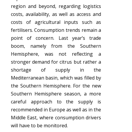
region and beyond, regarding logistics
costs, availability, as well as access and
costs of agricultural inputs such as
fertilisers. Consumption trends remain a
point of concern. Last year’s trade
boom, namely from the Southern
Hemisphere, was not reflecting a
stronger demand for citrus but rather a
shortage of supply in the
Mediterranean basin, which was filled by
the Southern Hemisphere. For the new
Southern Hemisphere season, a more
careful approach to the supply is
recommended in Europe as well as in the
Middle East, where consumption drivers
will have to be monitored.