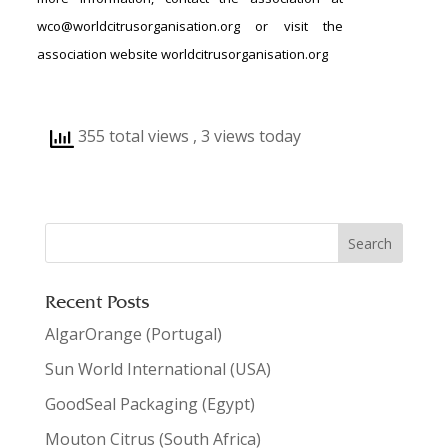
wco@worldcitrusorganisation.org or visit the
association website worldcitrusorganisation.org
355 total views
, 3 views today
Recent Posts
AlgarOrange (Portugal)
Sun World International (USA)
GoodSeal Packaging (Egypt)
Mouton Citrus (South Africa)