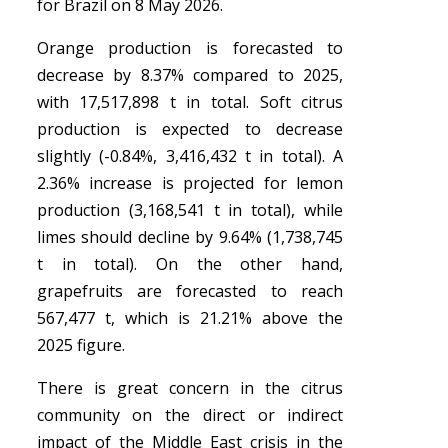
for Brazil on 8 May 2026.
Orange production is forecasted to
decrease by 8.37% compared to 2025,
with 17,517,898 t in total. Soft citrus
production is expected to decrease
slightly (-0.84%, 3,416,432 t in total). A
2.36% increase is projected for lemon
production (3,168,541 t in total), while
limes should decline by 9.64% (1,738,745
t in total). On the other hand,
grapefruits are forecasted to reach
567,477 t, which is 21.21% above the
2025 figure.
There is great concern in the citrus
community on the direct or indirect
impact of the Middle East crisis in the