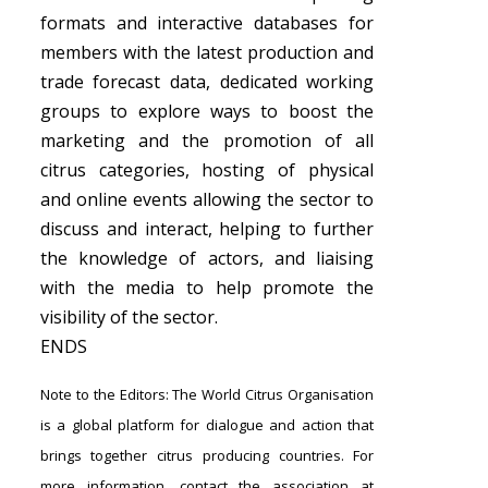
formats and interactive databases for
members with the latest production and
trade forecast data, dedicated working
groups to explore ways to boost the
marketing and the promotion of all
citrus categories, hosting of physical
and online events allowing the sector to
discuss and interact, helping to further
the knowledge of actors, and liaising
with the media to help promote the
visibility of the sector.
ENDS
Note to the Editors: The World Citrus Organisation
is a global platform for dialogue and action that
brings together citrus producing countries. For
more information, contact the association at