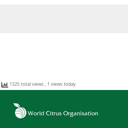
1325 total views
, 1 views today