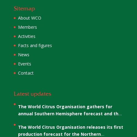
Sitemap
About WCO
Members
Activities
Facts and figures
News
Events
Contact
Latest updates
The World Citrus Organisation gathers for
annual Southern Hemisphere forecast and the
election of WCO’s Co-Chairs
The World Citrus Organisation releases its first
production forecast for the Northern