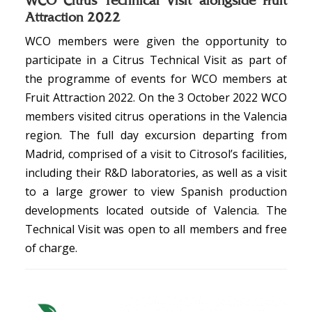
WCO Citrus Technical Visit alongside Fruit
Attraction 2022
WCO members were given the opportunity to
participate in a Citrus Technical Visit as part of
the programme of events for WCO members at
Fruit Attraction 2022. On the 3 October 2022 WCO
members visited citrus operations in the Valencia
region. The full day excursion departing from
Madrid, comprised of a visit to Citrosol’s facilities,
including their R&D laboratories, as well as a visit
to a large grower to view Spanish production
developments located outside of Valencia. The
Technical Visit was open to all members and free
of charge.