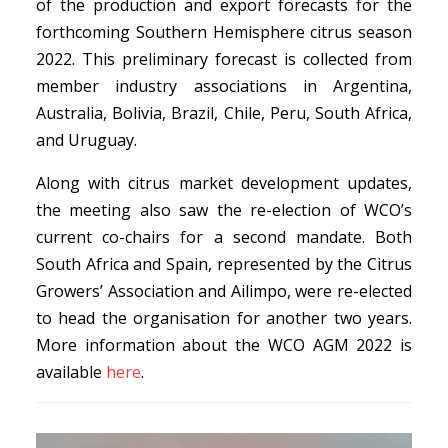
of the production and export forecasts for the
forthcoming Southern Hemisphere citrus season
2022. This preliminary forecast is collected from
member industry associations in Argentina,
Australia, Bolivia, Brazil, Chile, Peru, South Africa,
and Uruguay.
Along with citrus market development updates,
the meeting also saw the re-election of WCO’s
current co-chairs for a second mandate. Both
South Africa and Spain, represented by the Citrus
Growers’ Association and Ailimpo, were re-elected
to head the organisation for another two years.
More information about the WCO AGM 2022 is
available
here
.