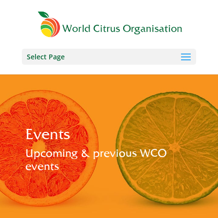
Select Page
Events
Upcoming & previous WCO
events