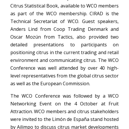
Citrus Statistical Book, available to WCO members
as part of the WCO membership. CIRAD is the
Technical Secretariat of WCO. Guest speakers,
Anders Lind from Coop Trading Denmark and
Oscar Mozún from Tactics, also provided two
detailed presentations to participants on
positioning citrus in the current trading and retail
environment and communicating citrus. The WCO
Conference was well attended by over 40 high-
level representatives from the global citrus sector
as well as the European Commission.
The WCO Conference was followed by a WCO
Networking Event on the 4 October at Fruit
Attraction. WCO members and citrus stakeholders
were invited to the Limón de España stand hosted
by Ailimpo to discuss citrus market developments