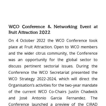
WCO Conference & Networking Event at
Fruit Attraction 2022
On 4 October 2022 the WCO Conference took
place at Fruit Attraction. Open to WCO members
and the wider citrus community, the Conference
was an opportunity for the global sector to
discuss pertinent sectorial issues. During the
Conference the WCO Secretariat presented the
WCO Strategy 2022-2024, which will direct the
Organisation’s activities for the two-year mandate
of the current WCO Co-Chairs Justin Chadwick
and José Antonio Garcia Fernandez. The
Conference launched a preview of the CIRAD