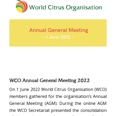
WCO Annual General Meeting 2022
On 1 June 2022 World Citrus Organisation (WCO)
members gathered for the organisation’s Annual
General Meeting (AGM). During the online AGM
the WCO Secretariat presented the consolidation