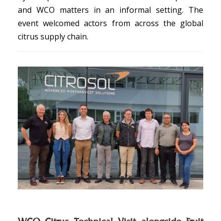
and WCO matters in an informal setting. The
event welcomed actors from across the global
citrus supply chain.