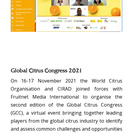
Global Citrus Congress 2021
On 16-17 November 2021 the World Citrus
Organisation and CIRAD joined forces with
Fruitnet Media International to organise the
second edition of the Global Citrus Congress
(GCC), a virtual event bringing together leading
players from the global citrus industry to identify
and assess common challenges and opportunities