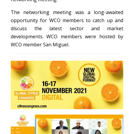
The networking meeting was a long-awaited
opportunity for WCO members to catch up and
discuss the latest sector and market
developments. WCO members were hosted by
WCO member San Miguel.