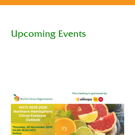
Upcoming Events