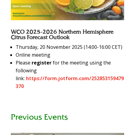
WCO 2025-2026 Northern Hemisphere
Citrus Forecast Outlook
Thursday, 20 November 2025 (14:00-16:00 CET)
Online meeting
Please
register
for the meeting using the
following
link:
https://form.jotform.com/252853159479
370
Previous Events