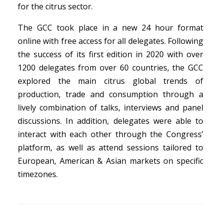
for the citrus sector.
The GCC took place in a new 24 hour format
online with free access for all delegates. Following
the success of its first edition in 2020 with over
1200 delegates from over 60 countries, the GCC
explored the main citrus global trends of
production, trade and consumption through a
lively combination of talks, interviews and panel
discussions. In addition, delegates were able to
interact with each other through the Congress’
platform, as well as attend sessions tailored to
European, American & Asian markets on specific
timezones.