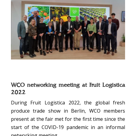
WCO networking meeting at Fruit Logistica
2022
During Fruit Logistica 2022, the global fresh
produce trade show in Berlin, WCO members
present at the fair met for the first time since the
start of the COVID-19 pandemic in an informal
networking meeting.