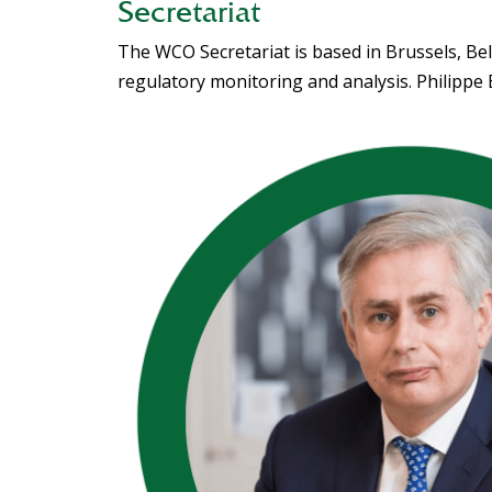
Secretariat
The WCO Secretariat is based in Brussels, Bel
regulatory monitoring and analysis. Philippe