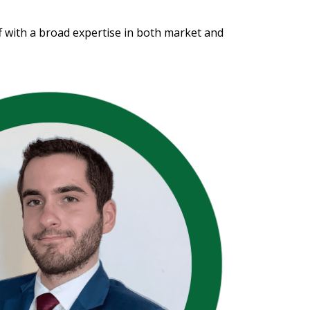
f with a broad expertise in both market and