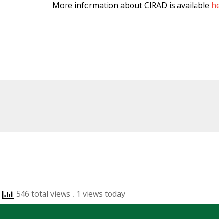
More information about CIRAD is available
h
546 total views
, 1 views today