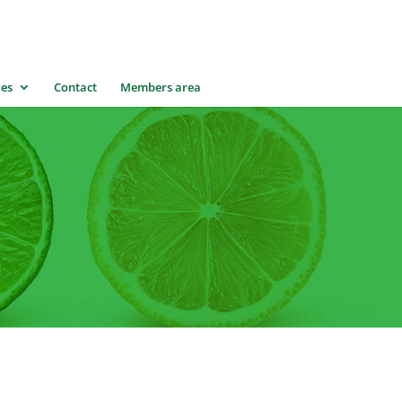
res
Contact
Members area