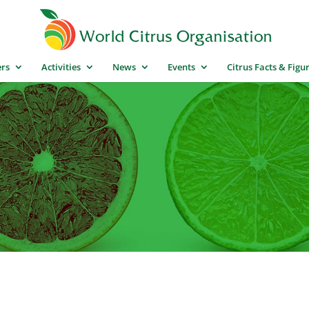
rs
Activities
News
Events
Citrus Facts & Figu