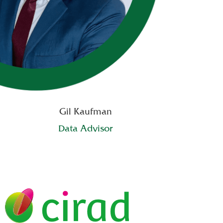
Gil Kaufman
Data Advisor