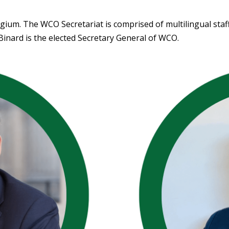
gium. The WCO Secretariat is comprised of multilingual staf
 Binard is the elected Secretary General of WCO.