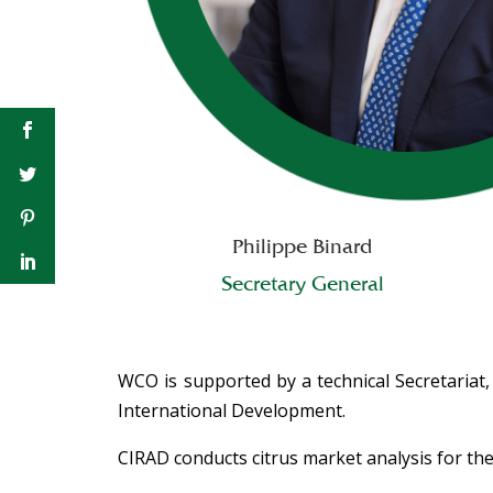
Philippe Binard
Secretary General
WCO is supported by a technical Secretariat,
International Development.
CIRAD conducts citrus market analysis for 