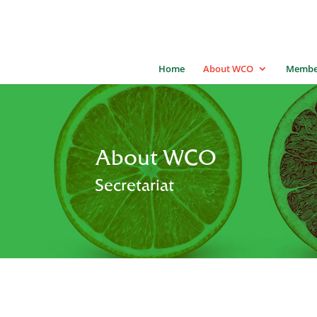
Home
About WCO
Membe
About WCO
Secretariat