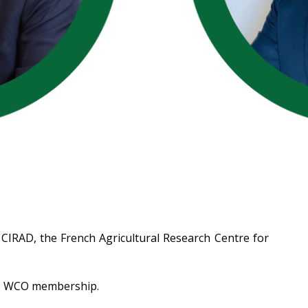
 CIRAD, the French Agricultural Research Centre for
the WCO membership.