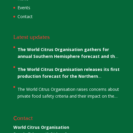
Events
Contact
Latest updates
The World Citrus Organisation gathers for
annual Southern Hemisphere forecast and the
election of WCO’s Co-Chairs
The World Citrus Organisation releases its first
production forecast for the Northern
Hemisphere
The World Citrus Organisation raises concerns about
private food safety criteria and their impact on the
citrus sector
Contact
World Citrus Organisation