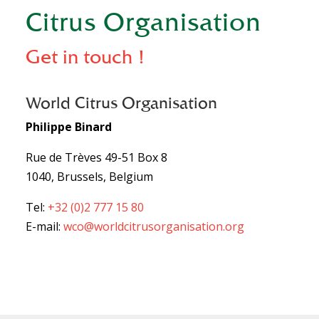
Citrus Organisation
Get in touch !
World Citrus Organisation
Philippe Binard
Rue de Trèves 49-51 Box 8
1040, Brussels, Belgium
Tel:
+32 (0)2 777 15 80
E-mail:
wco@worldcitrusorganisation.org