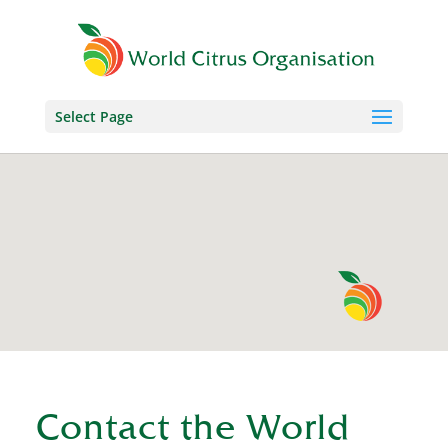
Select Page
Contact the World