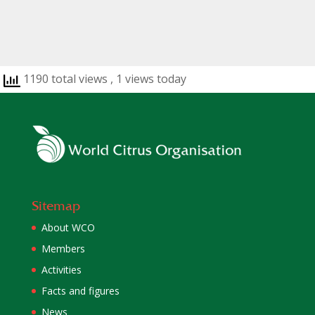
1190 total views
, 1 views today
Sitemap
About WCO
Members
Activities
Facts and figures
News