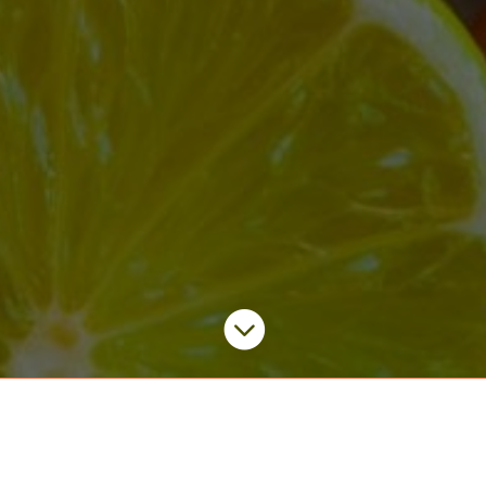

Quick Links