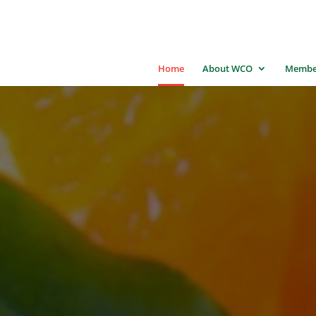
Home
About WCO
Membe