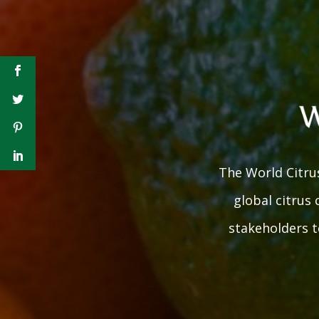
The World Citrus
global citrus
stakeholders to