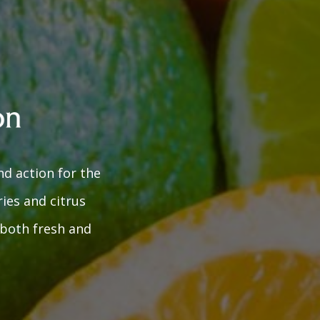
nd action for the
ies and citrus
r both fresh and