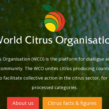
 Organisation (WCO) is the platform for dialogue a
 community. The WCO unites citrus producing countr
 facilitate collective action in the citrus sector, fo
processed categories.
About us
Citrus facts & figures