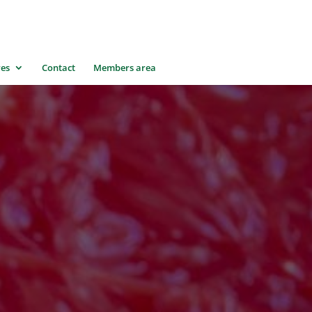
res
Contact
Members area