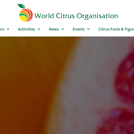
rs
Activities
News
Events
Citrus Facts & Figu