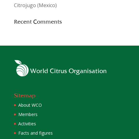
Citrojugo (Mexico)
Recent Comments
Sitemap
About WCO
Members
Activities
Facts and figures