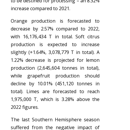
to be destined for processing – an 8.32%
increase compared to 2021.
Orange production is forecasted to
decrease by 2.57% compared to 2022,
with 16,176,434 T in total. Soft citrus
production is expected to increase
slightly (+1.64%, 3,078,779 T in total). A
1.22% decrease is projected for lemon
production (2,645,604 tonnes in total),
while grapefruit production should
decline by 10.01% (451,120 tonnes in
total). Limes are forecasted to reach
1,975,000 T, which is 3.28% above the
2022 figures.
The last Southern Hemisphere season
suffered from the negative impact of