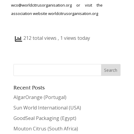
wco@worldcitrusorganisation.org or visit the
association website worldcitrusorganisation.org
212 total views
, 1 views today
Recent Posts
AlgarOrange (Portugal)
Sun World International (USA)
GoodSeal Packaging (Egypt)
Mouton Citrus (South Africa)