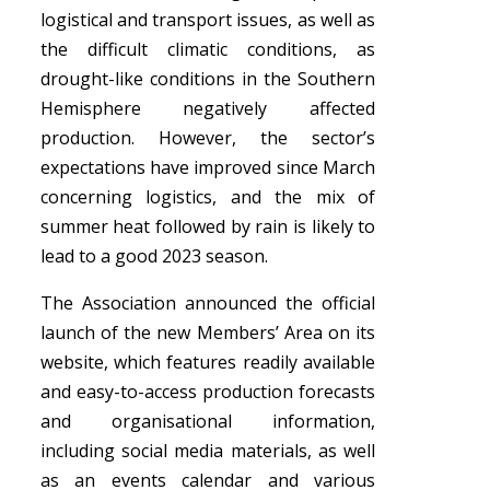
logistical and transport issues, as well as
the difficult climatic conditions, as
drought-like conditions in the Southern
Hemisphere negatively affected
production. However, the sector’s
expectations have improved since March
concerning logistics, and the mix of
summer heat followed by rain is likely to
lead to a good 2023 season.
The Association announced the official
launch of the new Members’ Area on its
website, which features readily available
and easy-to-access production forecasts
and organisational information,
including social media materials, as well
as an events calendar and various