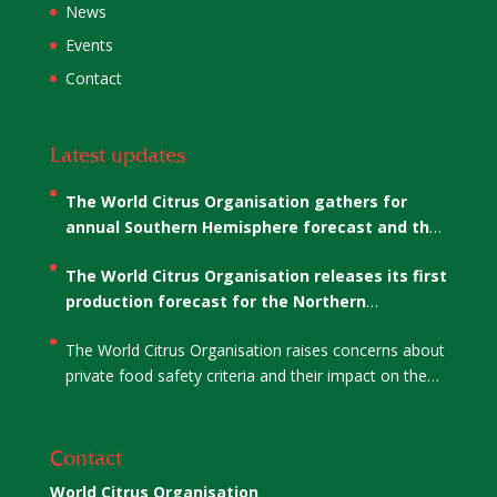
News
Events
Contact
Latest updates
The World Citrus Organisation gathers for
annual Southern Hemisphere forecast and the
election of WCO’s Co-Chairs
The World Citrus Organisation releases its first
production forecast for the Northern
Hemisphere
The World Citrus Organisation raises concerns about
private food safety criteria and their impact on the
citrus sector
Contact
World Citrus Organisation