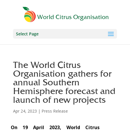
Select Page
The World Citrus
Organisation gathers for
annual Southern
Hemisphere forecast and
launch of new projects
Apr 24, 2023
|
Press Release
On 19 April 2023, World Citrus