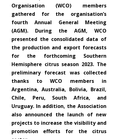
Organisation (WCO) members
gathered for the organisation’s
fourth Annual General Meeting
(AGM). During the AGM, WCO
presented the consolidated data of
the production and export forecasts
for the forthcoming Southern
Hemisphere citrus season 2023. The
preliminary forecast was collected
thanks to WCO members in
Argentina, Australia, Bolivia, Brazil,
Chile, Peru, South Africa, and
Uruguay. In addition, the Association
also announced the launch of new
projects to increase the visibility and
promotion efforts for the citrus