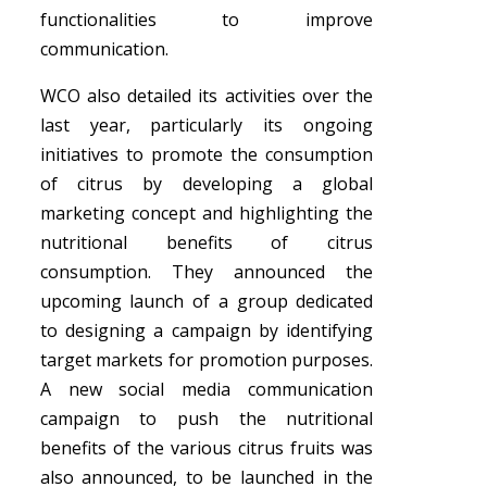
functionalities to improve
communication.
WCO also detailed its activities over the
last year, particularly its ongoing
initiatives to promote the consumption
of citrus by developing a global
marketing concept and highlighting the
nutritional benefits of citrus
consumption. They announced the
upcoming launch of a group dedicated
to designing a campaign by identifying
target markets for promotion purposes.
A new social media communication
campaign to push the nutritional
benefits of the various citrus fruits was
also announced, to be launched in the