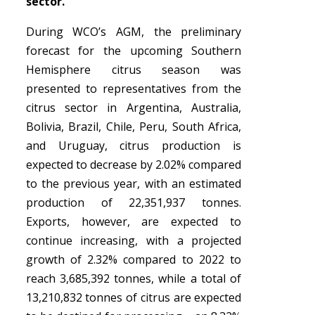
sector.
During WCO’s AGM, the preliminary
forecast for the upcoming Southern
Hemisphere citrus season was
presented to representatives from the
citrus sector in Argentina, Australia,
Bolivia, Brazil, Chile, Peru, South Africa,
and Uruguay, citrus production is
expected to decrease by 2.02% compared
to the previous year, with an estimated
production of 22,351,937 tonnes.
Exports, however, are expected to
continue increasing, with a projected
growth of 2.32% compared to 2022 to
reach 3,685,392 tonnes, while a total of
13,210,832 tonnes of citrus are expected