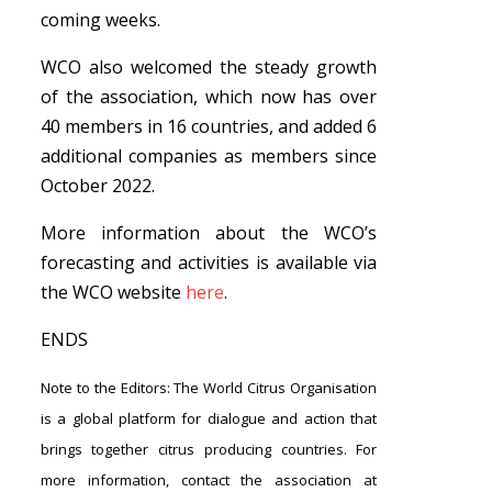
coming weeks.
WCO also welcomed the steady growth
of the association, which now has over
40 members in 16 countries, and added 6
additional companies as members since
October 2022.
More information about the WCO’s
forecasting and
activities is available via
the WCO website
here
.
ENDS
Note to the Editors: The World Citrus Organisation
is a global platform for dialogue and action that
brings together citrus producing countries. For
more information, contact the association at